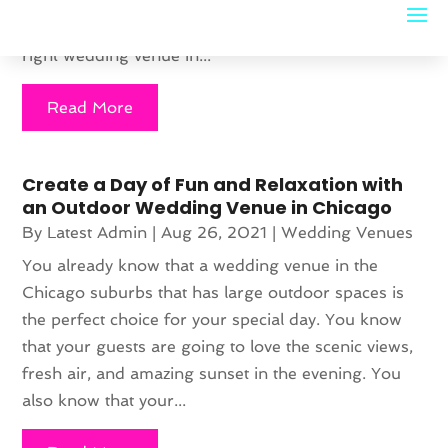
significantly creates memorable experiences for the
couple and their guests. However, selecting the
right wedding venue in...
Read More
Create a Day of Fun and Relaxation with
an Outdoor Wedding Venue in Chicago
By
Latest Admin
|
Aug 26, 2021
|
Wedding Venues
You already know that a wedding venue in the
Chicago suburbs that has large outdoor spaces is
the perfect choice for your special day. You know
that your guests are going to love the scenic views,
fresh air, and amazing sunset in the evening. You
also know that your...