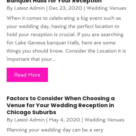
Banquet Halls for Your Reception
By
Latest Admin
|
Dec 23, 2020
|
Wedding Venues
When it comes to celebrating a big event such as
your wedding day, having the perfect location to
hold your reception is crucial. If you are searching
for Lake Geneva banquet Halls, here are some
things you should know. Consider the Location It is
important that your...
Read More
Factors to Consider When Choosing a
Venue for Your Wedding Reception in
Chicago Suburbs
By
Latest Admin
|
May 4, 2020
|
Wedding Venues
Planning your wedding day can be a very