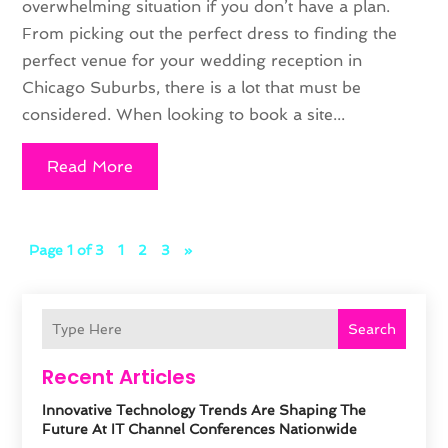
overwhelming situation if you don’t have a plan.
From picking out the perfect dress to finding the
perfect venue for your wedding reception in
Chicago Suburbs, there is a lot that must be
considered. When looking to book a site...
Read More
Page 1 of 3
1
2
3
»
Search
Recent Articles
Innovative Technology Trends Are Shaping The
Future At IT Channel Conferences Nationwide