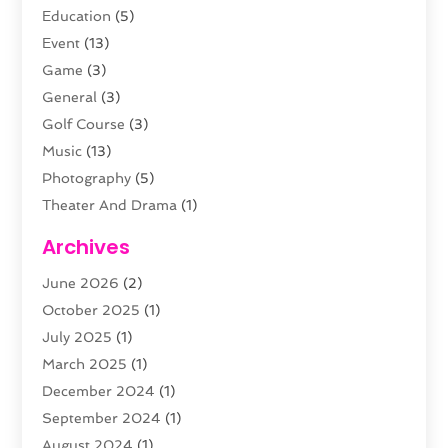
Education
(5)
Event
(13)
Game
(3)
General
(3)
Golf Course
(3)
Music
(13)
Photography
(5)
Theater And Drama
(1)
Towing
(1)
Archives
Video Production
(1)
June 2026
(2)
Videographers
(2)
October 2025
(1)
Violins
(1)
July 2025
(1)
Wedding Venues
(13)
March 2025
(1)
Weddings
(8)
December 2024
(1)
September 2024
(1)
August 2024
(1)