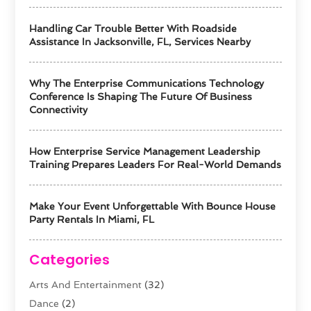
Handling Car Trouble Better With Roadside
Assistance In Jacksonville, FL, Services Nearby
Why The Enterprise Communications Technology
Conference Is Shaping The Future Of Business
Connectivity
How Enterprise Service Management Leadership
Training Prepares Leaders For Real-World Demands
Make Your Event Unforgettable With Bounce House
Party Rentals In Miami, FL
Categories
Arts And Entertainment
(32)
Dance
(2)