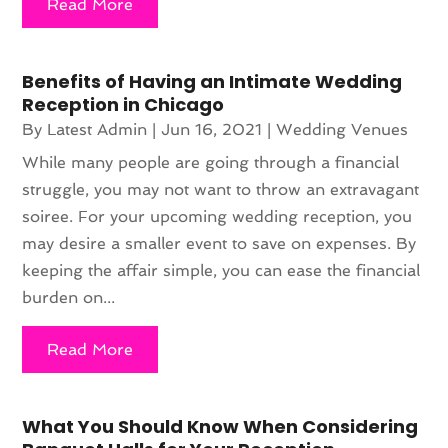
Read More
Benefits of Having an Intimate Wedding
Reception in Chicago
By
Latest Admin
|
Jun 16, 2021
|
Wedding Venues
While many people are going through a financial
struggle, you may not want to throw an extravagant
soiree. For your upcoming wedding reception, you
may desire a smaller event to save on expenses. By
keeping the affair simple, you can ease the financial
burden on...
Read More
What You Should Know When Considering