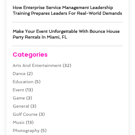
How Enterprise Service Management Leadership
Training Prepares Leaders For Real-World Demands
Make Your Event Unforgettable With Bounce House
Party Rentals In Miami, FL
Categories
Arts And Entertainment
(32)
Dance
(2)
Education
(5)
Event
(13)
Game
(3)
General
(3)
Golf Course
(3)
Music
(13)
Photography
(5)