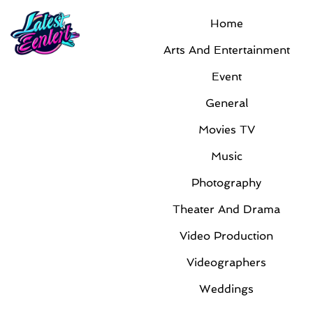
Home
Month:
March 2013
Arts And Entertainment
Event
General
Movies TV
Music
Photography
Film Production Teams Help Promote
Theater And Drama
Books
By
Latest Admin
|
Mar 7, 2013
|
Arts And
Video Production
Entertainment
Videographers
These days’ authors have to take an active role in
Weddings
marketing their books. They can’t expect their