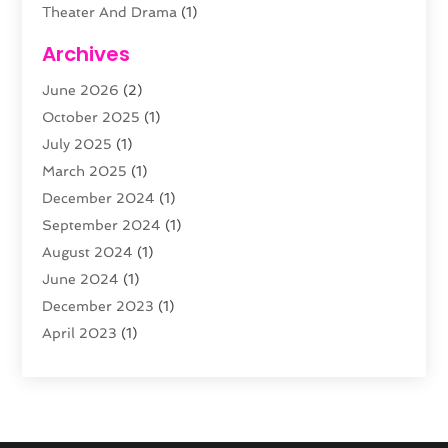
Theater And Drama
(1)
Towing
(1)
Archives
Video Production
(1)
June 2026
(2)
Videographers
(2)
October 2025
(1)
Violins
(1)
July 2025
(1)
Wedding Venues
(13)
March 2025
(1)
Weddings
(8)
December 2024
(1)
September 2024
(1)
August 2024
(1)
June 2024
(1)
December 2023
(1)
April 2023
(1)
August 2022
(1)
June 2022
(1)
February 2022
(1)
November 2021
(1)