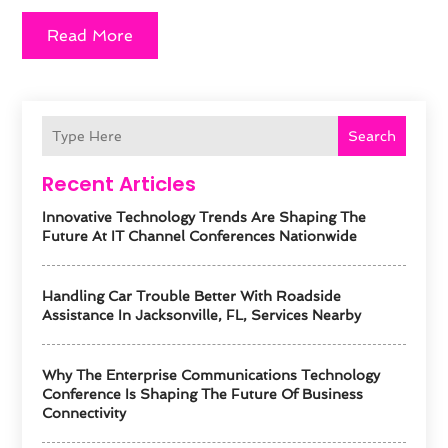
Read More
Search
Recent Articles
Innovative Technology Trends Are Shaping The
Future At IT Channel Conferences Nationwide
Handling Car Trouble Better With Roadside
Assistance In Jacksonville, FL, Services Nearby
Why The Enterprise Communications Technology
Conference Is Shaping The Future Of Business
Connectivity