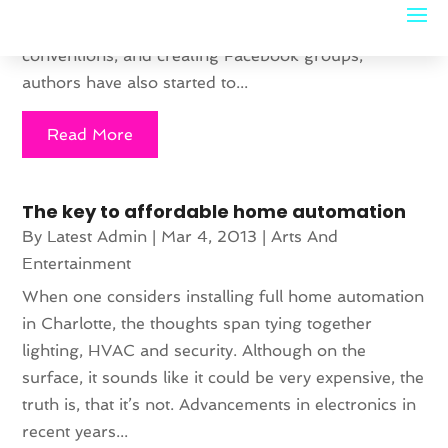
publishers and agents to do all the work for them.
In addition to blogging heavily, attending book
conventions, and creating Facebook groups,
authors have also started to...
Read More
The key to affordable home automation
By
Latest Admin
|
Mar 4, 2013
|
Arts And
Entertainment
When one considers installing full home automation
in Charlotte, the thoughts span tying together
lighting, HVAC and security. Although on the
surface, it sounds like it could be very expensive, the
truth is, that it’s not. Advancements in electronics in
recent years...