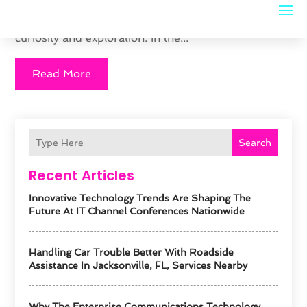
puzzles to enhance problem-solving skills, and
when combined with geography, they can stimulate
curiosity and exploration. In the...
Read More
Search
Recent Articles
Innovative Technology Trends Are Shaping The
Future At IT Channel Conferences Nationwide
Handling Car Trouble Better With Roadside
Assistance In Jacksonville, FL, Services Nearby
Why The Enterprise Communications Technology