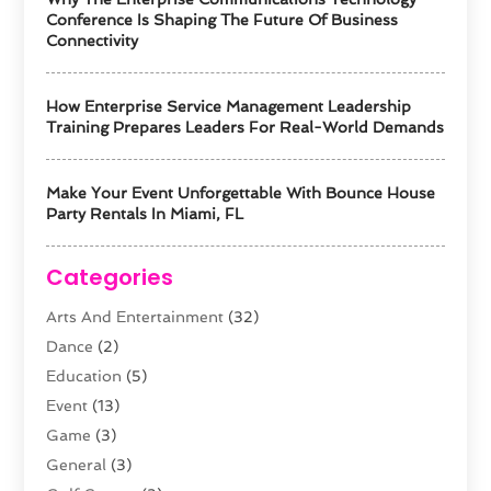
Conference Is Shaping The Future Of Business
Connectivity
How Enterprise Service Management Leadership
Training Prepares Leaders For Real-World Demands
Make Your Event Unforgettable With Bounce House
Party Rentals In Miami, FL
Categories
Arts And Entertainment
(32)
Dance
(2)
Education
(5)
Event
(13)
Game
(3)
General
(3)