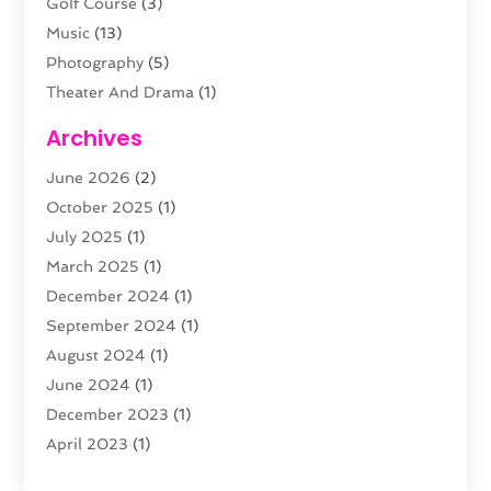
Golf Course
(3)
Music
(13)
Photography
(5)
Theater And Drama
(1)
Towing
(1)
Archives
Video Production
(1)
June 2026
(2)
Videographers
(2)
October 2025
(1)
Violins
(1)
July 2025
(1)
Wedding Venues
(13)
March 2025
(1)
Weddings
(8)
December 2024
(1)
September 2024
(1)
August 2024
(1)
June 2024
(1)
December 2023
(1)
April 2023
(1)
August 2022
(1)