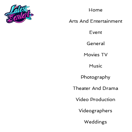
Home
Event
Arts And Entertainment
Event
General
Movies TV
Music
Photography
Innovative technology trends are shaping
Theater And Drama
the future at IT Channel Conferences
nationwide
Video Production
By
Timothy Harvard
|
Jun 25, 2026
|
Event
Videographers
As technology continues to evolve rapidly, industry
Weddings
professionals are seeking new ways to stay ahead
of the curve. Across the country, IT Channel