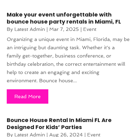
Make your event unforgettable with
bounce house party rentals in Miami, FL
By
Latest Admin
|
Mar 7, 2025
|
Event
Organizing a unique event in Miami, Florida, may be
an intriguing but daunting task. Whether it's a
family get-together, business conference, or
birthday celebration, the correct entertainment will
help to create an engaging and exciting
environment. Bounce house...
Read More
Bounce House Rental In Miami FL Are
Designed For Kids’ Parties
By
Latest Admin
|
Aug 26, 2024
|
Event