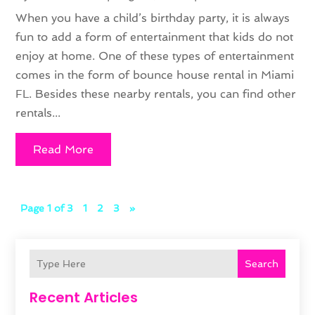
When you have a child’s birthday party, it is always
fun to add a form of entertainment that kids do not
enjoy at home. One of these types of entertainment
comes in the form of bounce house rental in Miami
FL. Besides these nearby rentals, you can find other
rentals...
Read More
Page 1 of 3
1
2
3
»
Search
Recent Articles