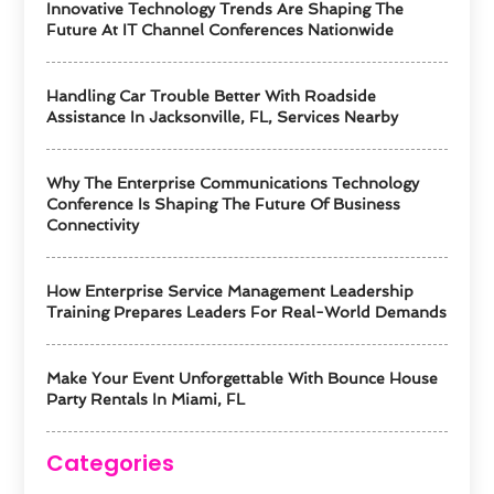
Innovative Technology Trends Are Shaping The
Future At IT Channel Conferences Nationwide
Handling Car Trouble Better With Roadside
Assistance In Jacksonville, FL, Services Nearby
Why The Enterprise Communications Technology
Conference Is Shaping The Future Of Business
Connectivity
How Enterprise Service Management Leadership
Training Prepares Leaders For Real-World Demands
Make Your Event Unforgettable With Bounce House
Party Rentals In Miami, FL
Categories