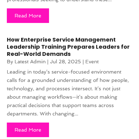
Read More
How Enterprise Service Management
Leadership Training Prepares Leaders for
Real-World Demands
By
Latest Admin
|
Jul 28, 2025
|
Event
Leading in today’s service-focused environment
calls for a grounded understanding of how people,
technology, and processes intersect. It’s not just
about managing workflows—it’s about making
practical decisions that support teams across
departments. With changing...
Read More