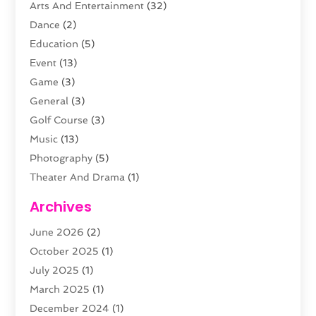
Arts And Entertainment
(32)
Dance
(2)
Education
(5)
Event
(13)
Game
(3)
General
(3)
Golf Course
(3)
Music
(13)
Photography
(5)
Theater And Drama
(1)
Towing
(1)
Archives
Video Production
(1)
June 2026
(2)
Videographers
(2)
October 2025
(1)
Violins
(1)
July 2025
(1)
Wedding Venues
(13)
March 2025
(1)
Weddings
(8)
December 2024
(1)