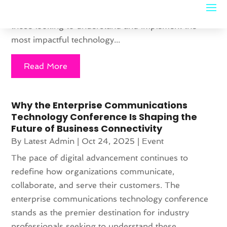
Conferences have become essential gatherings for
those looking to understand and implement the
most impactful technology...
Read More
Why the Enterprise Communications
Technology Conference Is Shaping the
Future of Business Connectivity
By
Latest Admin
|
Oct 24, 2025
|
Event
The pace of digital advancement continues to
redefine how organizations communicate,
collaborate, and serve their customers. The
enterprise communications technology conference
stands as the premier destination for industry
professionals seeking to understand these...