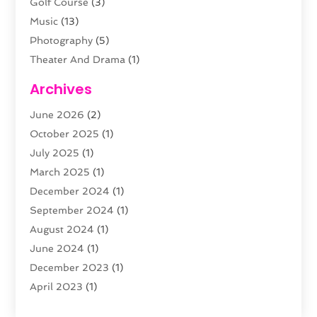
Golf Course
(3)
Music
(13)
Photography
(5)
Theater And Drama
(1)
Towing
(1)
Archives
Video Production
(1)
June 2026
(2)
Videographers
(2)
October 2025
(1)
Violins
(1)
July 2025
(1)
Wedding Venues
(13)
March 2025
(1)
Weddings
(8)
December 2024
(1)
September 2024
(1)
August 2024
(1)
June 2024
(1)
December 2023
(1)
April 2023
(1)
August 2022
(1)