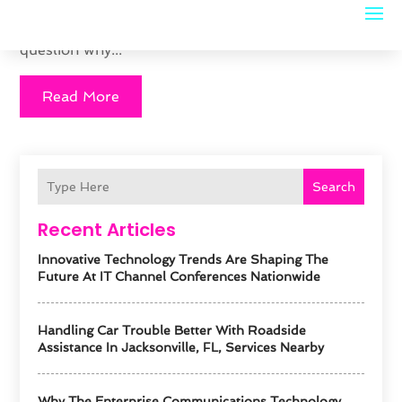
from moving forward faster with your career? The
answer may be clearer than you realize. There is no
question why...
Read More
Search
Recent Articles
Innovative Technology Trends Are Shaping The
Future At IT Channel Conferences Nationwide
Handling Car Trouble Better With Roadside
Assistance In Jacksonville, FL, Services Nearby
Why The Enterprise Communications Technology