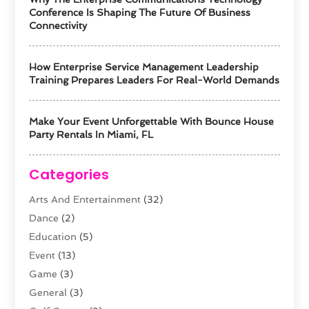
Conference Is Shaping The Future Of Business
Connectivity
How Enterprise Service Management Leadership
Training Prepares Leaders For Real-World Demands
Make Your Event Unforgettable With Bounce House
Party Rentals In Miami, FL
Categories
Arts And Entertainment
(32)
Dance
(2)
Education
(5)
Event
(13)
Game
(3)
General
(3)