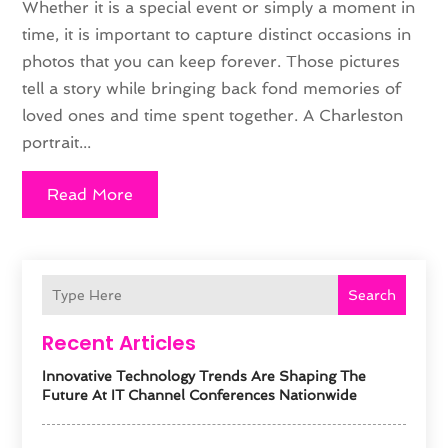
Whether it is a special event or simply a moment in
time, it is important to capture distinct occasions in
photos that you can keep forever. Those pictures
tell a story while bringing back fond memories of
loved ones and time spent together. A Charleston
portrait...
Read More
Search
Recent Articles
Innovative Technology Trends Are Shaping The
Future At IT Channel Conferences Nationwide