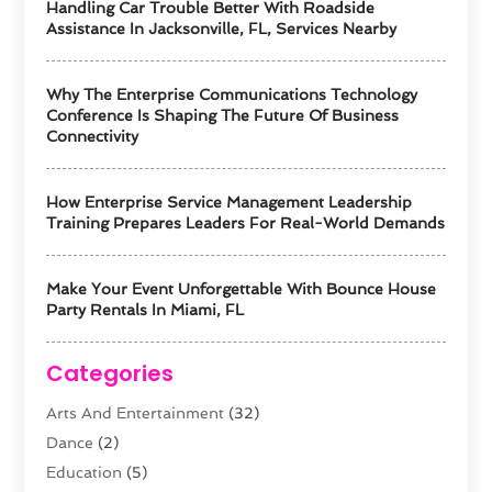
Handling Car Trouble Better With Roadside
Assistance In Jacksonville, FL, Services Nearby
Why The Enterprise Communications Technology
Conference Is Shaping The Future Of Business
Connectivity
How Enterprise Service Management Leadership
Training Prepares Leaders For Real-World Demands
Make Your Event Unforgettable With Bounce House
Party Rentals In Miami, FL
Categories
Arts And Entertainment
(32)
Dance
(2)
Education
(5)