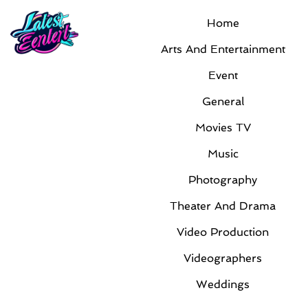
Home
Arts And Entertainment
Event
General
Movies TV
Music
Photography
Theater And Drama
Video Production
Videographers
Weddings