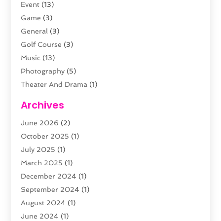
Event
(13)
Game
(3)
General
(3)
Golf Course
(3)
Music
(13)
Photography
(5)
Theater And Drama
(1)
Towing
(1)
Archives
Video Production
(1)
June 2026
(2)
Videographers
(2)
October 2025
(1)
Violins
(1)
July 2025
(1)
Wedding Venues
(13)
March 2025
(1)
Weddings
(8)
December 2024
(1)
September 2024
(1)
August 2024
(1)
June 2024
(1)