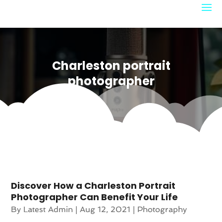
Charleston portrait
photographer
Discover How a Charleston Portrait
Photographer Can Benefit Your Life
By
Latest Admin
|
Aug 12, 2021
|
Photography